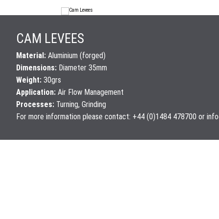
CAM LEVEES
Material:
Aluminium (forged)
Dimensions:
Diameter 35mm
Weight:
30grs
Application:
Air Flow Management
Processes:
Turning, Grinding
For more information please contact: +44 (0)1484 478700 or
inf