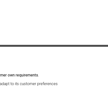
tomer own requirements.
l adapt to its customer preferences