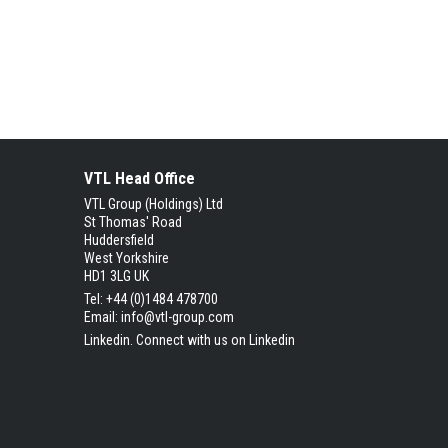
VTL Head Office
VTL Group (Holdings) Ltd
St Thomas' Road
Huddersfield
West Yorkshire
HD1 3LG UK
Tel: +44 (0)1484 478700
Email:
info@vtl-group.com
Linkedin.
Connect with us on Linkedin