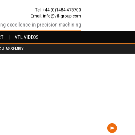
Tel: +44 (0)1484 478700
Email:
info@vtl-group.com
ing excellence in precision machining
CT
CT
VTL VIDEOS
VTL VIDEOS
G & ASSEMBLY
G & ASSEMBLY