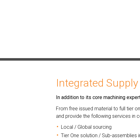
Integrated Supply
In addition to its core machining exp
From free issued material to full tier 
and provide the following services in
Local / Global sourcing
Tier One solution / Sub-assemblies i