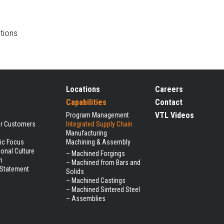
tions
Locations
Careers
Capabilities
Contact
VTL Videos
Program Management
ur Customers
Integrated Supply Chain
Manufacturing
gic Focus
Machining & Assembly
ional Culture
–
Machined Forgings
m
–
Machined from Bars and
 Statement
Solids
–
Machined Castings
–
Machined Sintered Steel
–
Assemblies