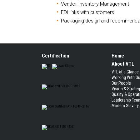
Vendor Inventory Management
EDI links with customers
Packaging design and recommenda
Certification
Home
About VTL
VTL at a Glance
Working With O
Our People
Vision & Strate
Quality & Operat
Leadership Tea
Modern Slavery