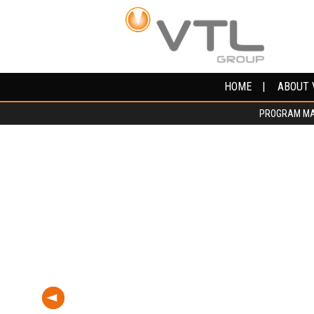
HOME
HOME
ABOUT 
ABOUT 
PROGRAM M
PROGRAM M