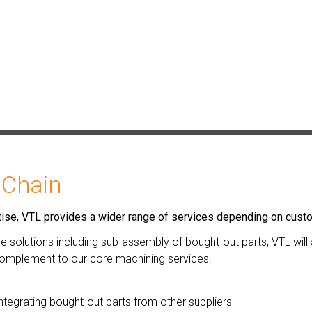
 Chain
ertise, VTL provides a wider range of services depending on cus
one solutions including sub-assembly of bought-out parts, VTL wil
 complement to our core machining services.
ntegrating bought-out parts from other suppliers