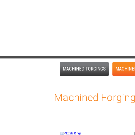
MACHINED FORGINGS
MACHINE
Machined Forgin