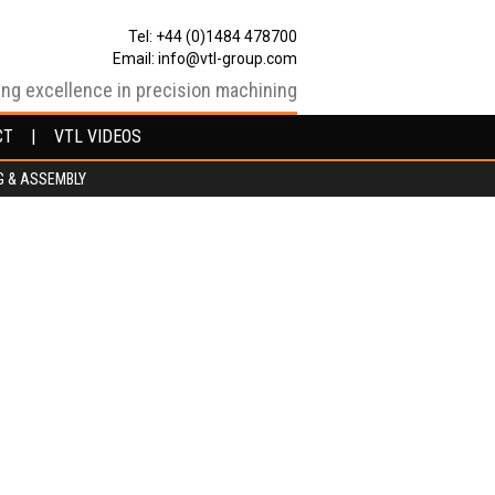
Tel: +44 (0)1484 478700
Email:
info@vtl-group.com
ing excellence in precision machining
CT
CT
VTL VIDEOS
VTL VIDEOS
G & ASSEMBLY
G & ASSEMBLY