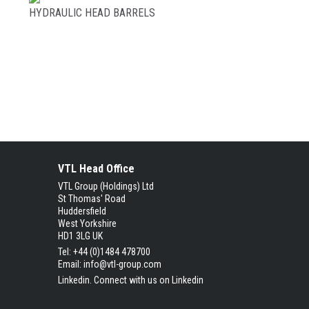
HYDRAULIC HEAD BARRELS
VTL Head Office
VTL Group (Holdings) Ltd
St Thomas' Road
Huddersfield
West Yorkshire
HD1 3LG UK
Tel: +44 (0)1484 478700
Email:
info@vtl-group.com
Linkedin.
Connect with us on Linkedin