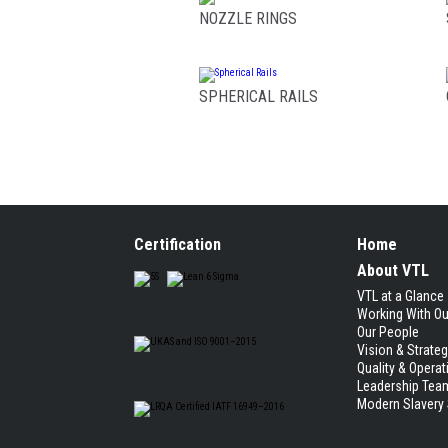
NOZZLE RINGS
SPHERICAL RAILS
Certification
Home
About VTL
VTL at a Glance
Working With O
Our People
Vision & Strate
Quality & Operat
Leadership Tea
Modern Slavery