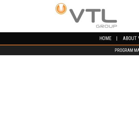
HOME
HOME
ABOUT 
ABOUT 
PROGRAM M
PROGRAM M