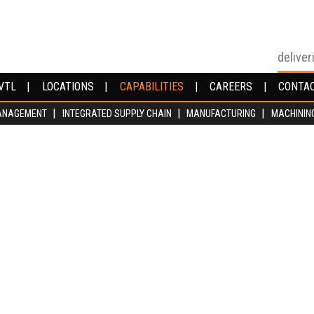
deliver
VTL
VTL
LOCATIONS
LOCATIONS
CAPABILITIES
CAPABILITIES
CAREERS
CAREERS
CONTA
CONTA
ANAGEMENT
ANAGEMENT
INTEGRATED SUPPLY CHAIN
INTEGRATED SUPPLY CHAIN
MANUFACTURING
MANUFACTURING
MACHININ
MACHININ