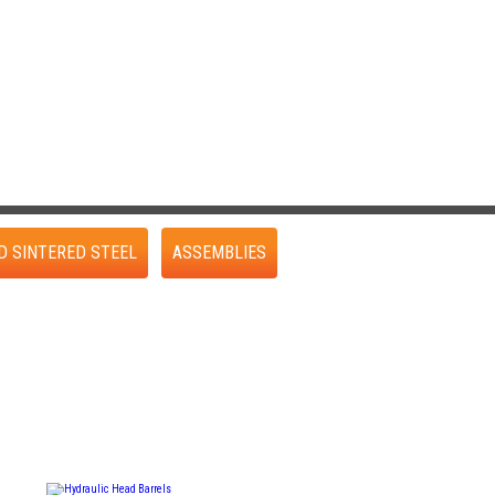
D SINTERED STEEL
ASSEMBLIES