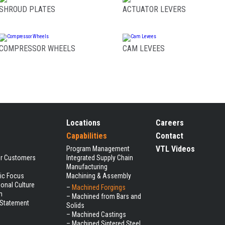
SHROUD PLATES
ACTUATOR LEVERS
COMPRESSOR WHEELS
CAM LEVEES
Locations
Careers
Capabilities
Contact
VTL Videos
Program Management
ur Customers
Integrated Supply Chain
Manufacturing
gic Focus
Machining & Assembly
ional Culture
–
Machined Forgings
m
–
Machined from Bars and
 Statement
Solids
–
Machined Castings
–
Machined Sintered Steel