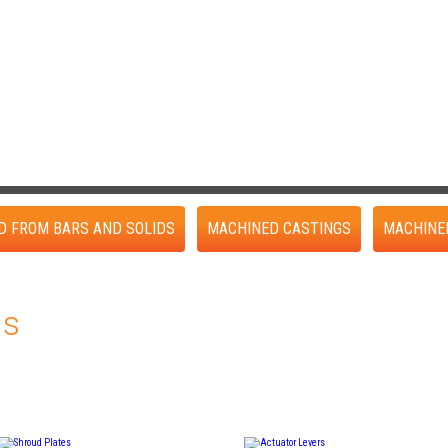
D FROM BARS AND SOLIDS
MACHINED CASTINGS
MACHINE
gs