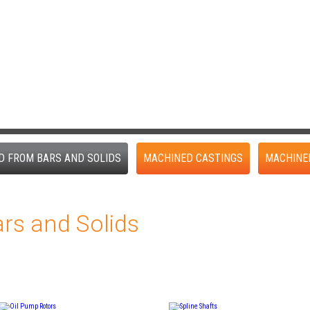
D FROM BARS AND SOLIDS
MACHINED CASTINGS
MACHINE
rs and Solids