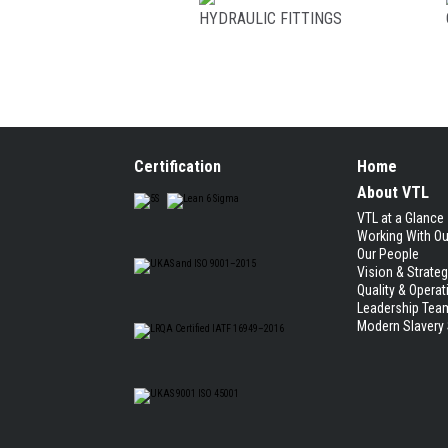
HYDRAULIC FITTINGS
Certification
Home
About VTL
VTL at a Glance
Working With O
Our People
Vision & Strate
Quality & Operat
Leadership Tea
Modern Slavery