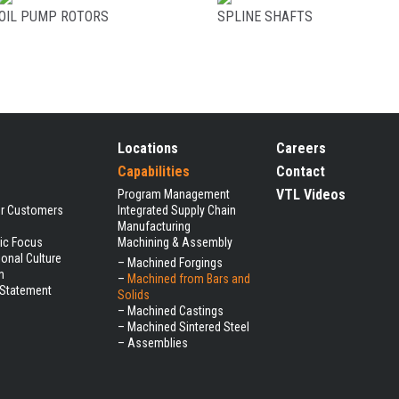
OIL PUMP ROTORS
SPLINE SHAFTS
Locations
Careers
Capabilities
Contact
VTL Videos
Program Management
ur Customers
Integrated Supply Chain
Manufacturing
gic Focus
Machining & Assembly
ional Culture
–
Machined Forgings
m
–
Machined from Bars and
 Statement
Solids
–
Machined Castings
–
Machined Sintered Steel
–
Assemblies