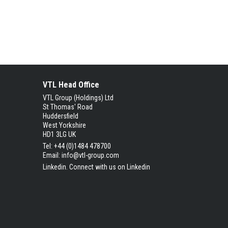
VTL Head Office
VTL Group (Holdings) Ltd
St Thomas' Road
Huddersfield
West Yorkshire
HD1 3LG UK
Tel: +44 (0)1484 478700
Email:
info@vtl-group.com
Linkedin.
Connect with us on Linkedin