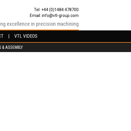
Tel: +44 (0)1484 478700
Email:
info@vtl-group.com
ing excellence in precision machining
CT
CT
VTL VIDEOS
VTL VIDEOS
G & ASSEMBLY
G & ASSEMBLY