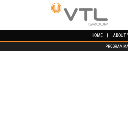
HOME
HOME
ABOUT 
ABOUT 
PROGRAM M
PROGRAM M