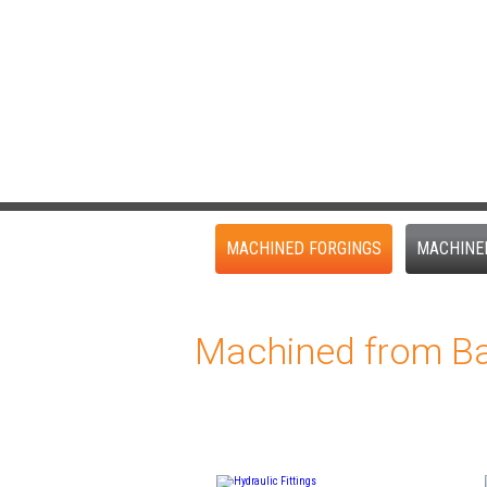
MACHINED FORGINGS
MACHINE
Machined from Ba