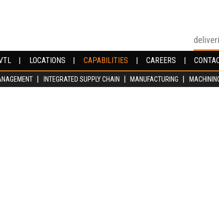
deliver
VTL
VTL
LOCATIONS
LOCATIONS
CAPABILITIES
CAPABILITIES
CAREERS
CAREERS
CONTA
CONTA
ANAGEMENT
ANAGEMENT
INTEGRATED SUPPLY CHAIN
INTEGRATED SUPPLY CHAIN
MANUFACTURING
MANUFACTURING
MACHININ
MACHININ