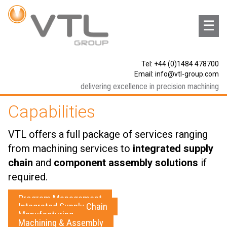
☰
Tel: +44 (0)1484 478700
Email:
info@vtl-group.com
delivering excellence in precision machining
Capabilities
VTL offers a full package of services ranging
from machining services to
integrated supply
chain
and
component assembly solutions
if
required.
Program Management
Integrated Supply Chain
Manufacturing
Machining & Assembly