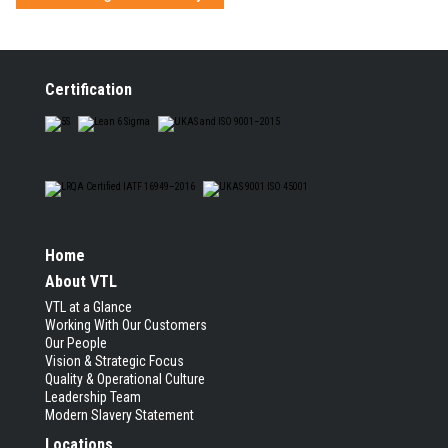
Certification
Home
About VTL
VTL at a Glance
Working With Our Customers
Our People
Vision & Strategic Focus
Quality & Operational Culture
Leadership Team
Modern Slavery Statement
Locations