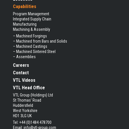
Capabilities
Program Management
Integrated Supply Chain
Manufacturing
Machining & Assembly
–
Machined Forgings
–
Machined from Bars and Solids
–
Machined Castings
–
Machined Sintered Steel
–
Assemblies
Careers
Contact
VTL Videos
VTL Head Office
VTL Group (Holdings) Ltd
St Thomas' Road
Huddersfield
West Yorkshire
HD1 3LG UK
Tel: +44 (0)1484 478700
Email:
info@vtl-group.com